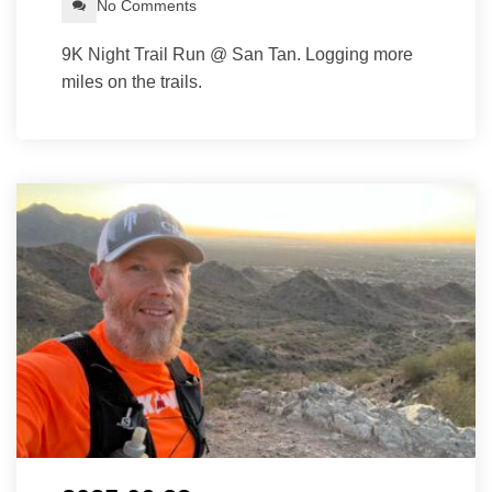
No Comments
9K Night Trail Run @ San Tan. Logging more
miles on the trails.