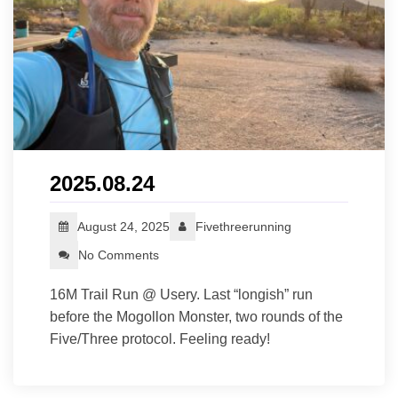
2025.08.24
August 24, 2025
Fivethreerunning
No Comments
16M Trail Run @ Usery. Last “longish” run
before the Mogollon Monster, two rounds of the
Five/Three protocol. Feeling ready!