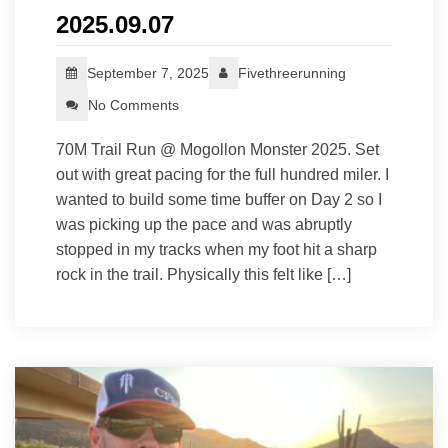
2025.09.07
September 7, 2025
Fivethreerunning
No Comments
70M Trail Run @ Mogollon Monster 2025. Set
out with great pacing for the full hundred miler. I
wanted to build some time buffer on Day 2 so I
was picking up the pace and was abruptly
stopped in my tracks when my foot hit a sharp
rock in the trail. Physically this felt like […]