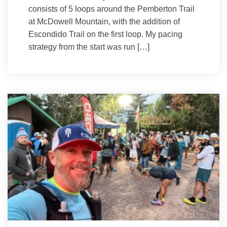
consists of 5 loops around the Pemberton Trail
at McDowell Mountain, with the addition of
Escondido Trail on the first loop. My pacing
strategy from the start was run […]