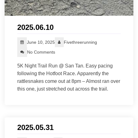
2025.06.10
June 10, 2025
Fivethreerunning
No Comments
5K Night Trail Run @ San Tan. Easy pacing
following the Hotfoot Race. Apparently the
rattlesnakes come out at 8pm – Almost ran over
this one, just stretched out across the trail.
2025.05.31