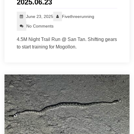
2025.06.23
June 23, 2025
Fivethreerunning
No Comments
4.5M Night Trail Run @ San Tan. Shifting gears
to start training for Mogollon.