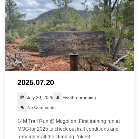
2025.07.20
July 20, 2025
Fivethreerunning
No Comments
14M Trail Run @ Mogollon. First training run at
MOG for 2025 to check out trail conditions and
remember all the climbing. Yikes!