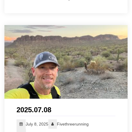
2025.07.08
July 8, 2025
Fivethreerunning