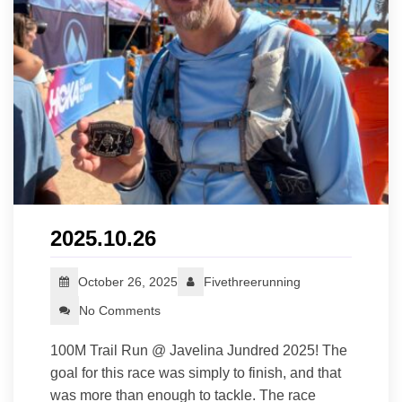
2025.10.26
October 26, 2025
Fivethreerunning
No Comments
100M Trail Run @ Javelina Jundred 2025! The
goal for this race was simply to finish, and that
was more than enough to tackle. The race