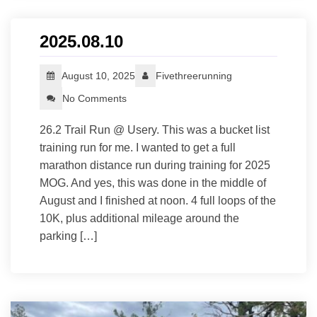
2025.08.10
August 10, 2025
Fivethreerunning
No Comments
26.2 Trail Run @ Usery. This was a bucket list
training run for me. I wanted to get a full
marathon distance run during training for 2025
MOG. And yes, this was done in the middle of
August and I finished at noon. 4 full loops of the
10K, plus additional mileage around the
parking […]