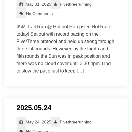
May 31, 2025
Fivethreerunning
No Comments
45M Trail Run @ Hotfoot Hampster. Hot Race
today! Set out with record pacing on the
Five/Three protocol and held up strong through
three full rounds. However, by the fourth and
fifth rounds the Sun was in peak position and
there was no cloud cover until 3:30-4pm. Had
to slow the pace just to keep […]
2025.05.24
May 24, 2025
Fivethreerunning
No Comments