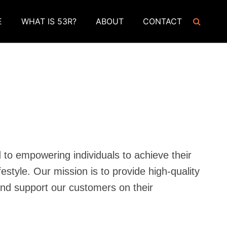
E
WHAT IS 53R?
ABOUT
CONTACT
to empowering individuals to achieve their
festyle. Our mission is to provide high-quality
nd support our customers on their