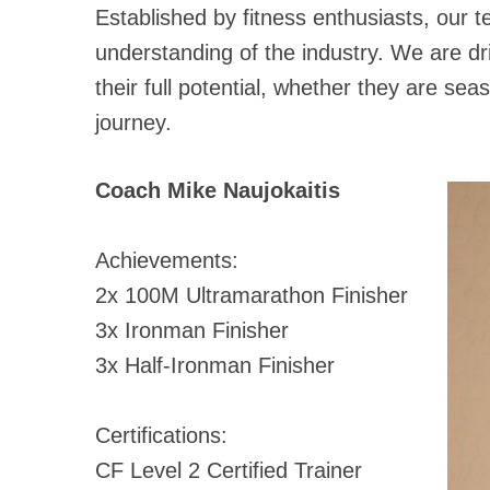
Established by fitness enthusiasts, our 
understanding of the industry. We are dr
their full potential, whether they are seas
journey.
Coach Mike Naujokaitis
Achievements:
2x 100M Ultramarathon Finisher
3x Ironman Finisher
3x Half-Ironman Finisher
Certifications:
CF Level 2 Certified Trainer