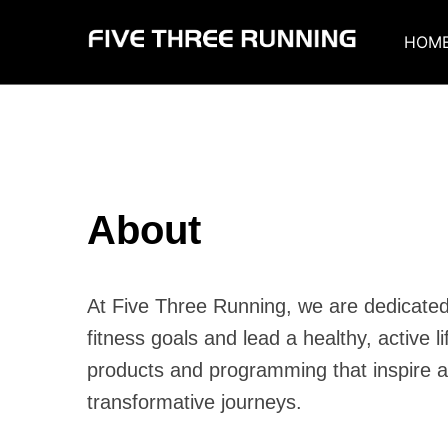
Skip
to
HOM
content
About
At Five Three Running, we are dedicated 
fitness goals and lead a healthy, active li
products and programming that inspire a
transformative journeys.