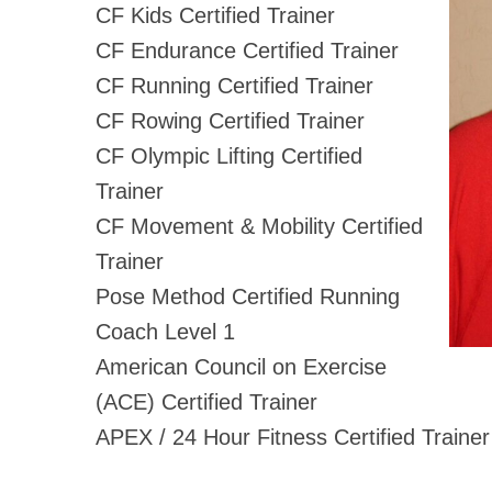
CF Kids Certified Trainer
CF Endurance Certified Trainer
CF Running Certified Trainer
CF Rowing Certified Trainer
CF Olympic Lifting Certified
Trainer
CF Movement & Mobility Certified
Trainer
Pose Method Certified Running
Coach Level 1
American Council on Exercise
(ACE) Certified Trainer
APEX / 24 Hour Fitness Certified Trainer