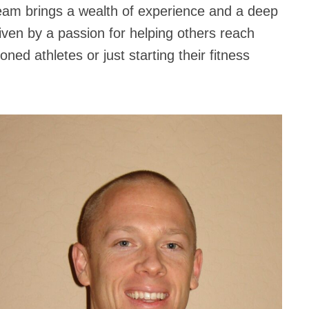
team brings a wealth of experience and a deep
iven by a passion for helping others reach
oned athletes or just starting their fitness