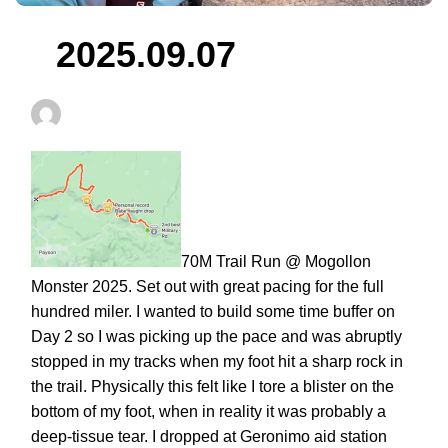
2025.09.07
Fivethreerunning
September 7, 2025
70M Trail Run @ Mogollon
Monster 2025. Set out with great pacing for the full
hundred miler. I wanted to build some time buffer on
Day 2 so I was picking up the pace and was abruptly
stopped in my tracks when my foot hit a sharp rock in
the trail. Physically this felt like I tore a blister on the
bottom of my foot, when in reality it was probably a
deep-tissue tear. I dropped at Geronimo aid station