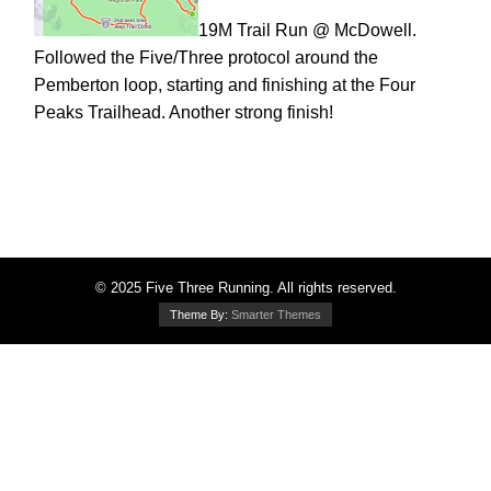
19M Trail Run @ McDowell.
Followed the Five/Three protocol around the
Pemberton loop, starting and finishing at the Four
Peaks Trailhead. Another strong finish!
© 2025 Five Three Running. All rights reserved.
Theme By:
Smarter Themes