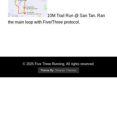
10M Trail Run @ San Tan. Ran
the main loop with Five/Three protocol.
© 2025 Five Three Running. All rights reserved.
Theme By:
Smarter Themes